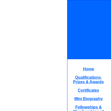
Home
Qualifications,
Prizes & Awards
Certificates
Mini Biography
Fellowships &