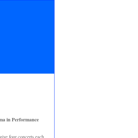
ma in Performance
ive four concerts each