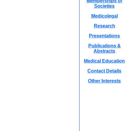
Memberships of
Societies
Medicolegal
Research
Presentations
Publications &
Abstracts
Medical Education
Contact Details
Other Interests