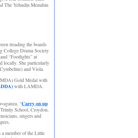
l and The Yehudin Menuhin
been treading the boards
ng College Drama Society
and “Footlights” at
locally. She particularly
 Cymbeline) and Viola.
LAMDA) Gold Medal with
LDDA)
with LAMDA.
Carry on up
avaganza, “
 Trinity School, Croydon,
usicians, singers and
apers.
a member of the Little