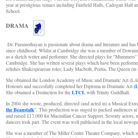
year at prestigious venues including Fairfield Halls, Cadogan Hal
School.
DRAMA
Dr. Paramothayan is passionate about drama and literature and has 
since childhood. Whilst at Cambridge she was a member of Downi
as a sketch writer and performer. She directed plays for "Mummers" 
Cambridge. She has written several plays which have been performed 
relishes Shakespearean roles; Lady Macbeth, Portia, The Queen (in
She obtained the London Academy of Music and Dramatic Art (
(
Honours and succesfully completed her Diploma in Dramatic Art
LTCL
She obtained a Distinction for the
with Trinity Guildhall.
In 2004 she wrote, produced, directed (and acted in) a Musical Extr
the Beanstalk
”. This production was staged to packed audiences at
and raised £17,000 for Macmillan Cancer Support. Seventy actors, m
dancers took part. The event was well publicised in the local newsp
She was a member of The Miller Centre Theatre Company, which is 