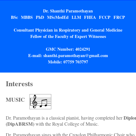
Dr. Shanthi Paramothayan
BSc MBBS PhD MScMedEd LLM FHEA FCCP FRCP
Consultant Physician in Respiratory and General Medicine
Fellow of the Faculty of Expert Witnesses
GMC Number: 4024291
E-mail: shanthi.paramothayan@gmail.com
Mobile: 07759 703797
Interests
MUSIC
Diplo
Dr. Paramothayan is a classical pianist, having completed her
(DipABRSM)
with the Royal College of Music.
Dr. Paramothayan sings with the Croydon Philharmonic Choir who g